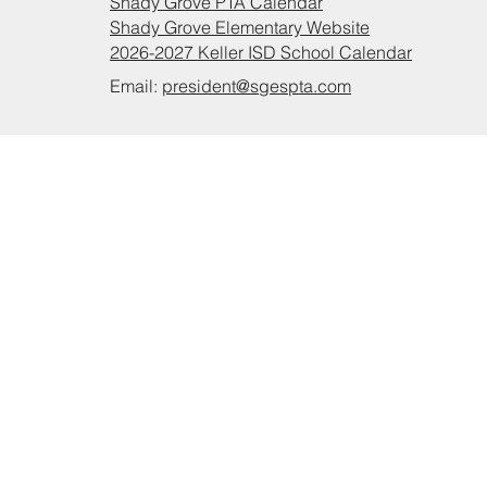
Shady Grove PTA Calendar
Shady Grove Elementary Website
2026-2027 Keller ISD School Calendar
Email:
president@sgespta.com