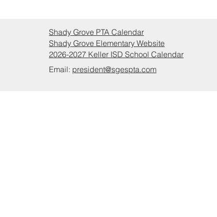
Shady Grove PTA Calendar
Shady Grove Elementary Website
2026-2027 Keller ISD School Calendar
Email:
president@sgespta.com