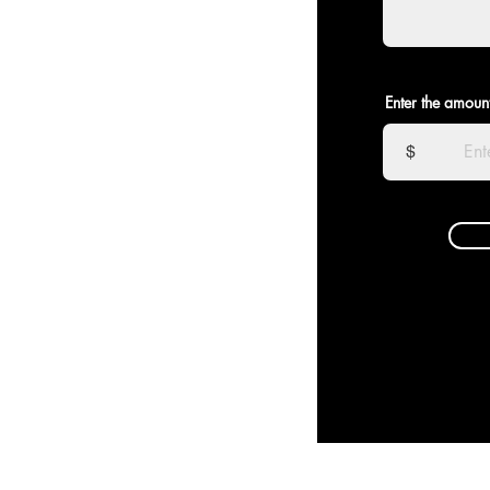
Enter the amoun
$