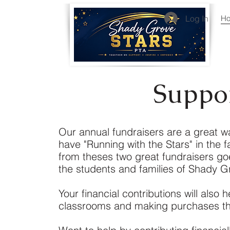
Log In
H
Suppo
Our annual fundraisers are a great way
have "Running with the Stars" in the f
from theses two great fundraisers go
the students and families of Shady G
Your financial contributions will also
classrooms and making purchases tha