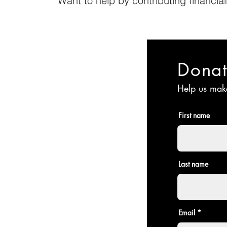
Want to help by contributing financia
Dona
Help us make
First name
Last name
Email