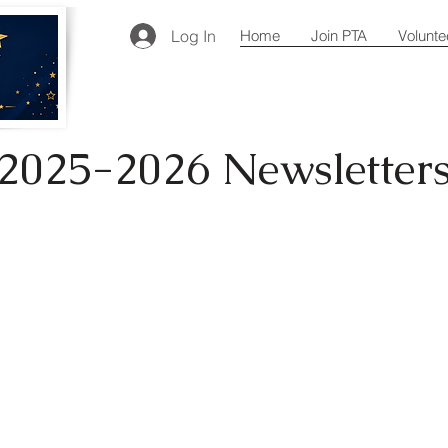
Log In
Home
Join PTA
Volunte
2025-2026 Newsletter