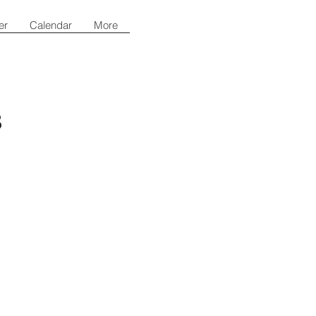
er
Calendar
More
s