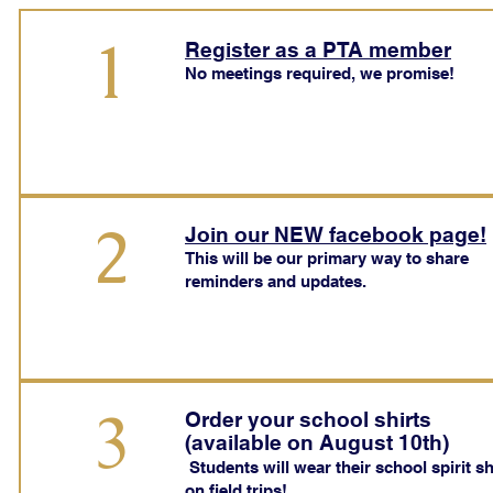
1
Register as a PTA member
No meetings required, we promise!
2
Join our NEW facebook page!
This will be our primary way to share
reminders and updates.
3
Order your school shirts
(available on August 10th)
Students will wear their school spirit sh
on field trips!