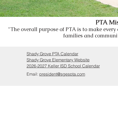
PTA Mis
"The overall purpose of PTA is to make every
families and communiti
Shady Grove PTA Calendar
Shady Grove Elementary Website
2026-2027 Keller ISD School Calendar
Email:
president@sgespta.com