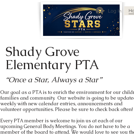
Log In
H
Shady Grove
Elementary PTA
“Once a Star, Always a Star”
Our goal as a PTA is to enrich the environment for our child
families and community. Our website is going to be updat
weekly with new calendar entries, announcements and
volunteer opportunities. Please be sure to check back often!
Every PTA member is welcome to join us at each of our
upcoming General Body Meetings. You do not have to be a
member of the board to attend. We would love to see you th