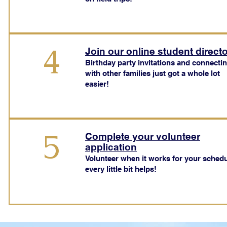
4
Join our online student direct
Birthday party invitations and connecti
with other families just got a whole lot
easier!
5
Complete your volunteer
application
Volunteer when it works for your schedu
every little bit helps!