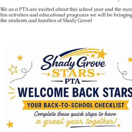
We as a PTA are excited about this school year and the ma
fun activities and educational programs we will be bringing
the students and families of Shady Grove!